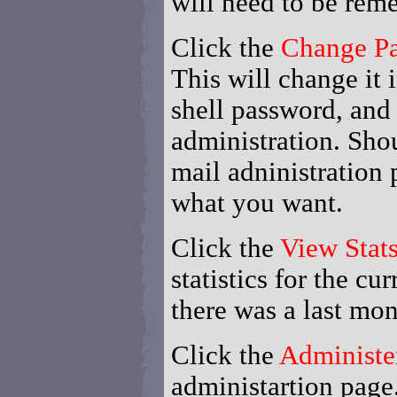
will need to be reme
Click the
Change P
This will change it i
shell password, and
administration. Shou
mail adninistration 
what you want.
Click the
View Stat
statistics for the cu
there was a last mon
Click the
Administe
administartion page