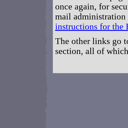
once again, for secu
mail administration
instructions for th
The other links go t
section, all of which