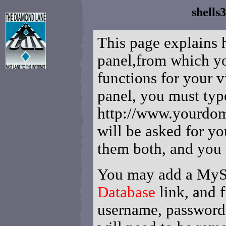
shells
This page explains 
panel,from which y
functions for your v
panel, you must typ
http://www.yourdom
will be asked for y
them both, and you w
You may add a MySQ
Database
link, and f
username, password,