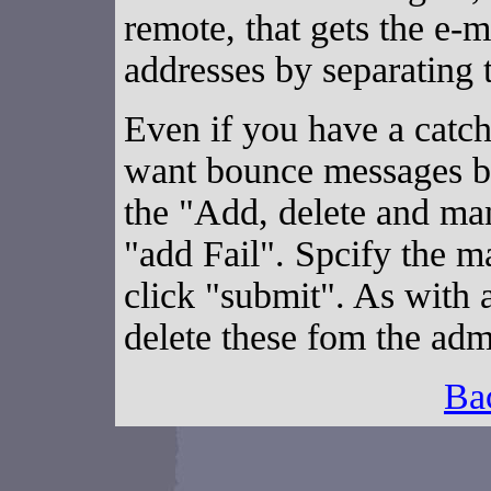
remote, that gets the e-
addresses by separating
Even if you have a catc
want bounce messages by
the "Add, delete and mana
"add Fail". Spcify the ma
click "submit". As with 
delete these fom the adm
Ba