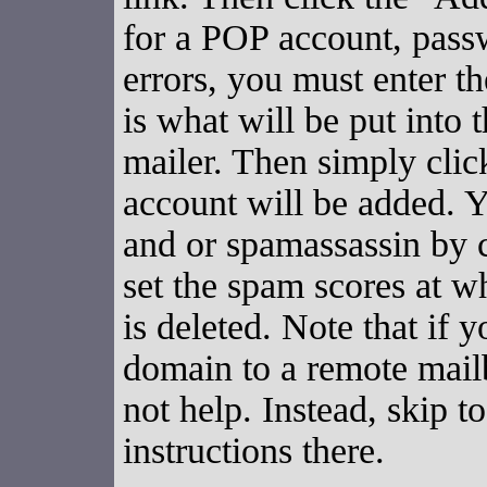
for a POP account, pass
errors, you must enter 
is what will be put into
mailer. Then simply cli
account will be added. 
and or spamassassin by 
set the spam scores at w
is deleted. Note that if 
domain to a remote mailb
not help. Instead, skip t
instructions there.