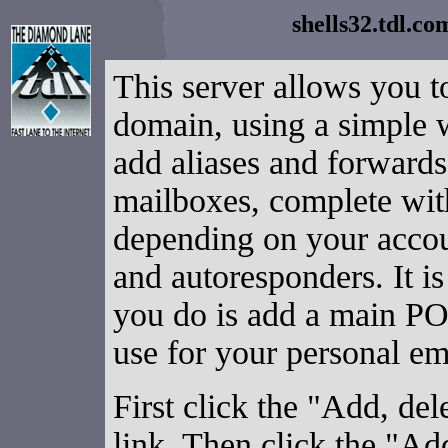
shells32.tdl.c
This server allows you t
domain, using a simple
add aliases and forward
mailboxes, complete wit
depending on your accou
and autoresponders. It is
you do is add a main PO
use for your personal em
First click the "Add, d
link. Then click the "Ad