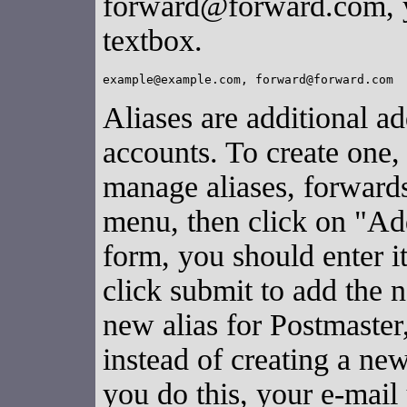
forward@forward.com, y
textbox.
Aliases are additional ad
accounts. To create one,
manage aliases, forward
menu, then click on "A
form, you should enter 
click submit to add the
new alias for Postmaster
instead of creating a ne
you do this, your e-mail