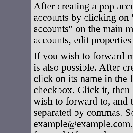
After creating a pop acc
accounts by clicking o
accounts" on the main 
accounts, edit properties
If you wish to forward ma
is also possible. After c
click on its name in the 
checkbox. Click it, then 
wish to forward to, and 
separated by commas. So
example@example.com, a