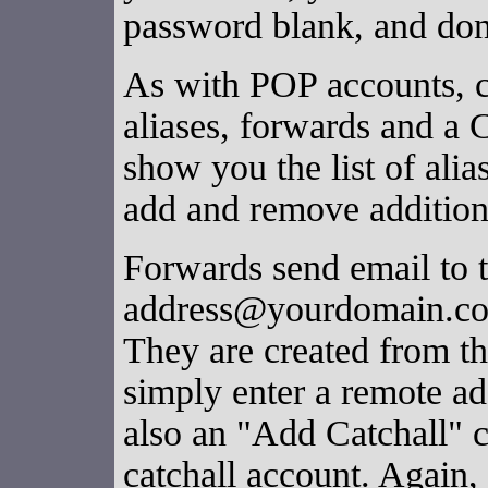
password blank, and don
As with POP accounts, c
aliases, forwards and a 
show you the list of alia
add and remove additiona
Forwards send email to 
address@yourdomain.com
They are created from th
simply enter a remote add
also an "Add Catchall" c
catchall account. Again,