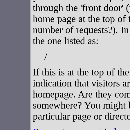
through the 'front door' 
home page at the top of t
number of requests?). In
the one listed as:
/
If this is at the top of th
indication that visitors a
homepage. Are they comi
somewhere? You might b
particular page or directo