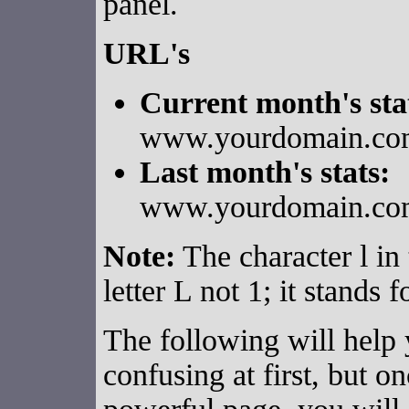
panel.
URL's
Current month's sta
www.yourdomain.com/
Last month's stats:
www.yourdomain.com/
Note:
The character l in 
letter L not 1; it stands 
The following will help y
confusing at first, but o