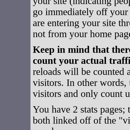
your site (indicating pe
go immediately off your 
are entering your site th
not from your home pag
Keep in mind that ther
count your actual traffi
reloads will be counted a
visitors. In other words,
visitors and only count u
You have 2 stats pages; 
both linked off of the "v