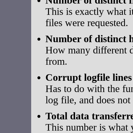
Number of distinct f
This is exactly what 
files were requested.
Number of distinct h
How many different d
from.
Corrupt logfile lines
Has to do with the fun
log file, and does not
Total data transferr
This number is what y