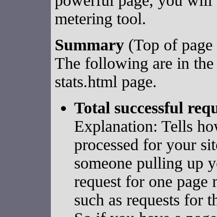
powerful page, you will 
metering tool.
Summary
(Top of page 
The following are in the
stats.html page.
Total successful req
Explanation: Tells h
processed for your si
someone pulling up yo
request for one page 
such as requests for t