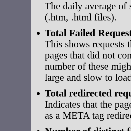
The daily average of 
(.htm, .html files).
Total Failed Reques
This shows requests t
pages that did not co
number of these might
large and slow to load
Total redirected req
Indicates that the pa
as a META tag redirec