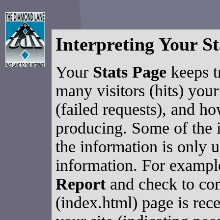
Interpreting Your St
Your
Stats Page
keeps t
many visitors (hits) your
(failed requests), and ho
producing. Some of the i
the information is only 
information. For exampl
Report
and check to co
(index.html) page is rec