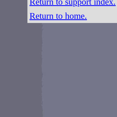
Return to support index.
Return to home.