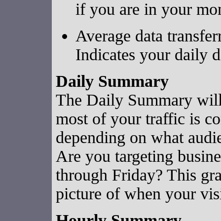
if you are in your mo
Average data transfer
Indicates your daily d
Daily Summary
The Daily Summary will 
most of your traffic is c
depending on what audien
Are you targeting busine
through Friday? This gra
picture of when your visi
Hourly Summary