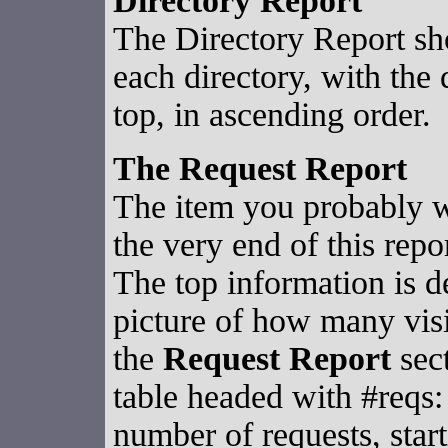
Directory Report
The Directory Report sh
each directory, with the 
top, in ascending order.
The Request Report
The item you probably wa
the very end of this rep
The top information is d
picture of how many visi
the
Request Report
sect
table headed with #reqs: 
number of requests, start