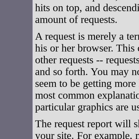
hits on top, and descendi
amount of requests.
A request is merely a te
his or her browser. This
other requests -- request
and so forth. You may no
seem to be getting more 
most common explanation
particular graphics are 
The request report will 
your site. For example, m