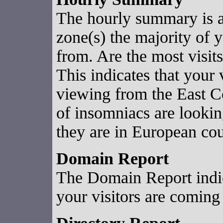
The hourly summary is 
zone(s) the majority of y
from. Are the most vis
This indicates that your v
viewing from the East 
of insomniacs are looking
they are in European cou
Domain Report
The Domain Report indi
your visitors are coming 