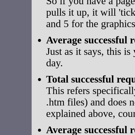
So if you have a page
pulls it up, it will 't
and 5 for the graphics
Average successful r
Just as it says, this 
day.
Total successful req
This refers specifical
.htm files) and does n
explained above, coun
Average successful r